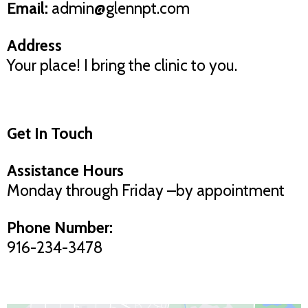
Email:
admin@glennpt.com
Address
Your place! I bring the clinic to you.
Get In Touch
Assistance Hours
Monday through Friday –by appointment
Phone Number:
916-234-3478