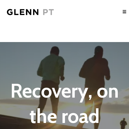
Recovery, on
the road