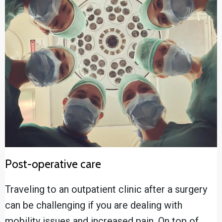
Post-operative care
Traveling to an outpatient clinic after a surgery
can be challenging if you are dealing with
mobility issues and increased pain. On top of