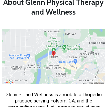
About Glenn Physical Therapy
and Wellness
Glenn PT and Wellness is a mobile orthopedic
practice serving Folsom, CA, and the