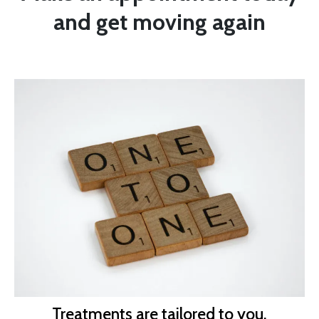
and get moving again
Treatments are tailored to you.