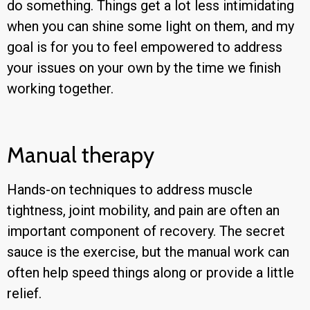
do something. Things get a lot less intimidating
when you can shine some light on them, and my
goal is for you to feel empowered to address
your issues on your own by the time we finish
working together.
Manual therapy
Hands-on techniques to address muscle
tightness, joint mobility, and pain are often an
important component of recovery. The secret
sauce is the exercise, but the manual work can
often help speed things along or provide a little
relief.