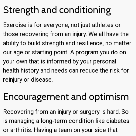
Strength and conditioning
Exercise is for everyone, not just athletes or
those recovering from an injury. We all have the
ability to build strength and resilience, no matter
our age or starting point. A program you do on
your own that is informed by your personal
health history and needs can reduce the risk for
reinjury or disease.
Encouragement and optimism
Recovering from an injury or surgery is hard. So
is managing a long-term condition like diabetes
or arthritis. Having a team on your side that