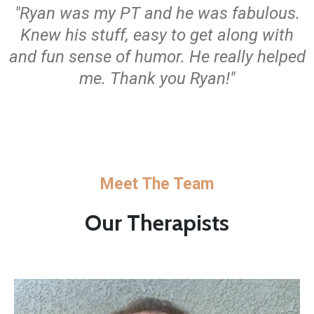
"Ryan was my PT and he was fabulous.
Knew his stuff, easy to get along with
and fun sense of humor. He really helped
me. Thank you Ryan!"
Meet The Team
Our Therapists