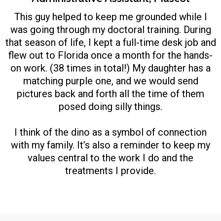
This guy helped to keep me grounded while I
was going through my doctoral training. During
that season of life, I kept a full-time desk job and
flew out to Florida once a month for the hands-
on work. (38 times in total!) My daughter has a
matching purple one, and we would send
pictures back and forth all the time of them
posed doing silly things.
I think of the dino as a symbol of connection
with my family. It’s also a reminder to keep my
values central to the work I do and the
treatments I provide.