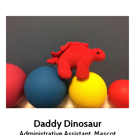
Daddy Dinosaur
Administrative Assistant, Mascot