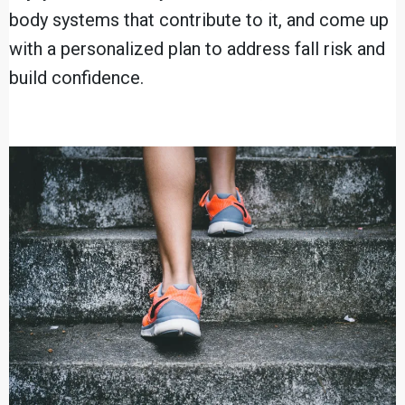
body systems that contribute to it, and come up
with a personalized plan to address fall risk and
build confidence.