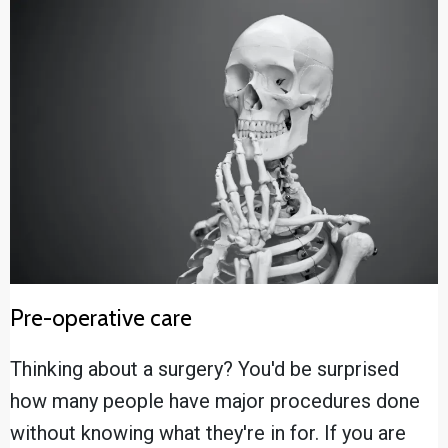
Pre-operative care
Thinking about a surgery? You'd be surprised
how many people have major procedures done
without knowing what they're in for. If you are