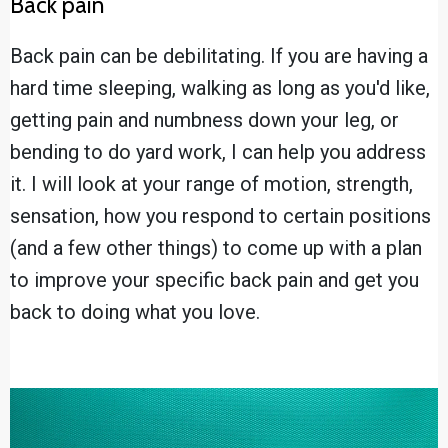
Back pain
Back pain can be debilitating. If you are having a
hard time sleeping, walking as long as you'd like,
getting pain and numbness down your leg, or
bending to do yard work, I can help you address
it. I will look at your range of motion, strength,
sensation, how you respond to certain positions
(and a few other things) to come up with a plan
to improve your specific back pain and get you
back to doing what you love.