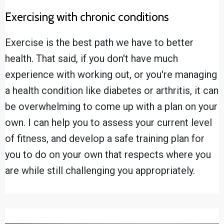
Exercising with chronic conditions
Exercise is the best path we have to better
health. That said, if you don't have much
experience with working out, or you're managing
a health condition like diabetes or arthritis, it can
be overwhelming to come up with a plan on your
own. I can help you to assess your current level
of fitness, and develop a safe training plan for
you to do on your own that respects where you
are while still challenging you appropriately.