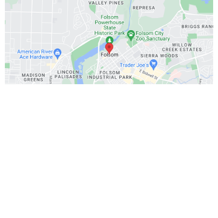
Office:
Your place
Call or text:
916-234-3478