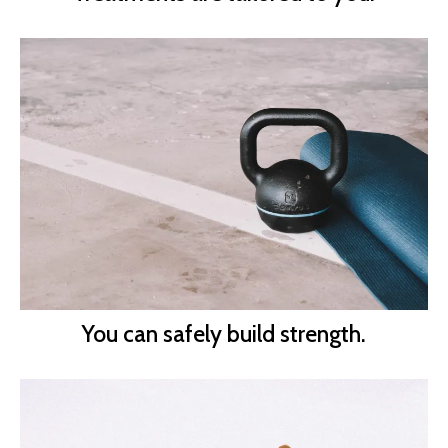
You can safely build strength.