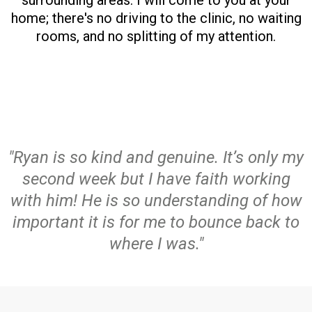
surrounding areas. I will come to you at your
home; there's no driving to the clinic, no waiting
rooms, and no splitting of my attention.
"Ryan is so kind and genuine. It’s only my
second week but I have faith working
with him! He is so understanding of how
important it is for me to bounce back to
where I was."