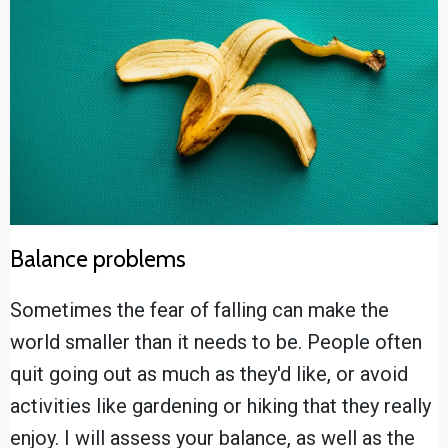
Balance problems
Sometimes the fear of falling can make the
world smaller than it needs to be. People often
quit going out as much as they'd like, or avoid
activities like gardening or hiking that they really
enjoy. I will assess your balance, as well as the