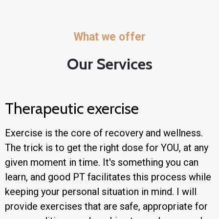
What we offer
Our Services
Therapeutic exercise
Exercise is the core of recovery and wellness.
The trick is to get the right dose for YOU, at any
given moment in time. It's something you can
learn, and good PT facilitates this process while
keeping your personal situation in mind. I will
provide exercises that are safe, appropriate for