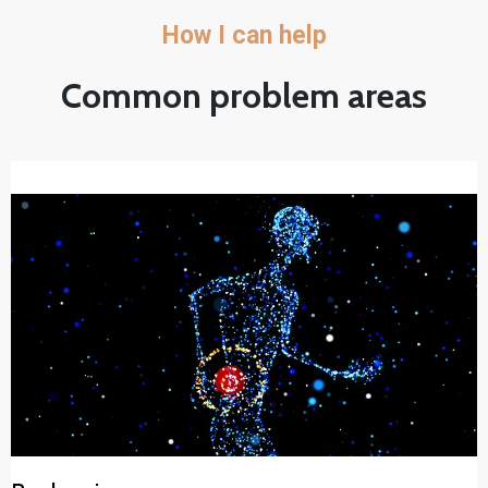
How I can help
Common problem areas