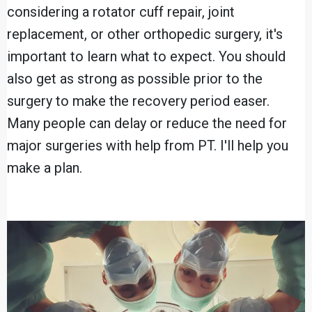
considering a rotator cuff repair, joint
replacement, or other orthopedic surgery, it's
important to learn what to expect. You should
also get as strong as possible prior to the
surgery to make the recovery period easer.
Many people can delay or reduce the need for
major surgeries with help from PT. I'll help you
make a plan.