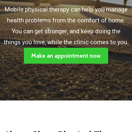
Mobile physical therapy can help you manage
health problems from the comfort of home.
You can get stronger, and keep doing the
things you love, while the clinic comes to you.
Make an appointment now