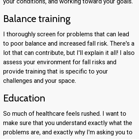
your conditions, and working toward your goals.
Balance training
I thoroughly screen for problems that can lead
to poor balance and increased fall risk. There's a
lot that can contribute, but I'll explain it all! I also
assess your environment for fall risks and
provide training that is specific to your
challenges and your space.
Education
So much of healthcare feels rushed. I want to
make sure that you understand exactly what the
problems are, and exactly why I'm asking you to