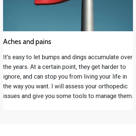
Aches and pains
It's easy to let bumps and dings accumulate over
the years. At a certain point, they get harder to
ignore, and can stop you from living your life in
the way you want. I will assess your orthopedic
issues and give you some tools to manage them.