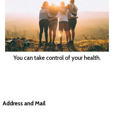
You can take control of your health.
Address and Mail