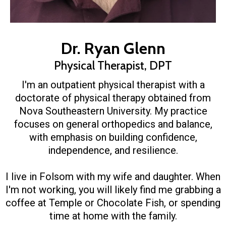
Dr. Ryan Glenn
Physical Therapist, DPT
I'm an outpatient physical therapist with a
doctorate of physical therapy obtained from
Nova Southeastern University. My practice
focuses on general orthopedics and balance,
with emphasis on building confidence,
independence, and resilience.
I live in Folsom with my wife and daughter. When
I'm not working, you will likely find me grabbing a
coffee at Temple or Chocolate Fish, or spending
time at home with the family.