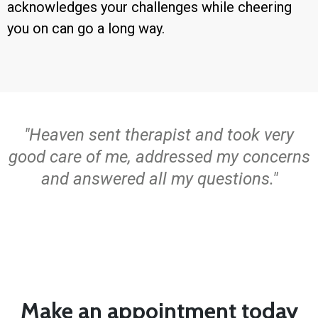
acknowledges your challenges while cheering
you on can go a long way.
"Heaven sent therapist and took very
good care of me, addressed my concerns
and answered all my questions."
Make an appointment today