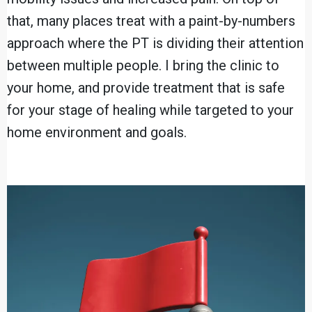
that, many places treat with a paint-by-numbers
approach where the PT is dividing their attention
between multiple people. I bring the clinic to
your home, and provide treatment that is safe
for your stage of healing while targeted to your
home environment and goals.